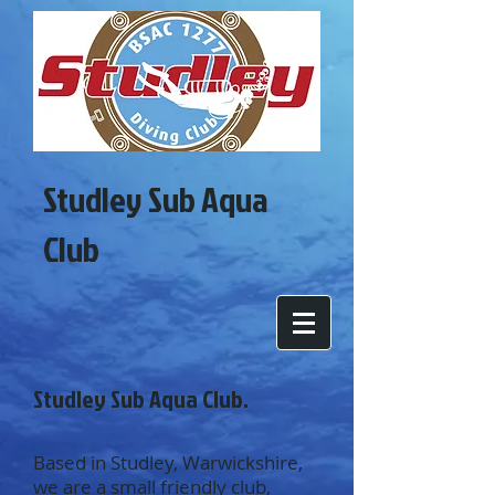
Studley Sub Aqua
Club
Studley Sub Aqua Club.
Based in Studley, Warwickshire,
we are a small friendly club,