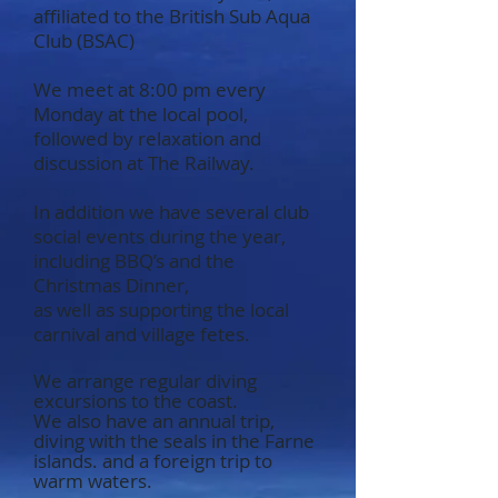
affiliated to the British Sub Aqua
Club (BSAC)
We meet at 8:0
0 pm every
Monday at the local pool,
followed by relaxation and
discussion at The Railway.
In addition we have several club
social events during the year,
including BBQ’s and the
Christmas Dinner,
as well as supporting the local
carnival and village fetes.
We arrange regular diving
excursions to the coast.
We also have an annual trip,
diving with the seals in the Farne
islands. and a foreign trip to
warm waters.