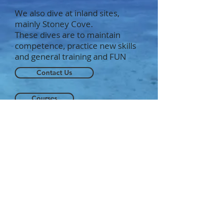
We also dive at inland sites,
mainly Stoney Cove.
These dives are to maintain
competence, practice new skills
and general training and FUN
Contact Us
Courses
Our Instructors
Studley Sub Aqua Club. BSAC 1277