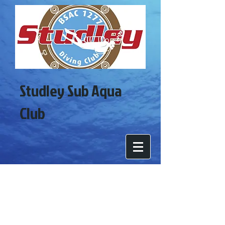
Studley Sub Aqua
Club