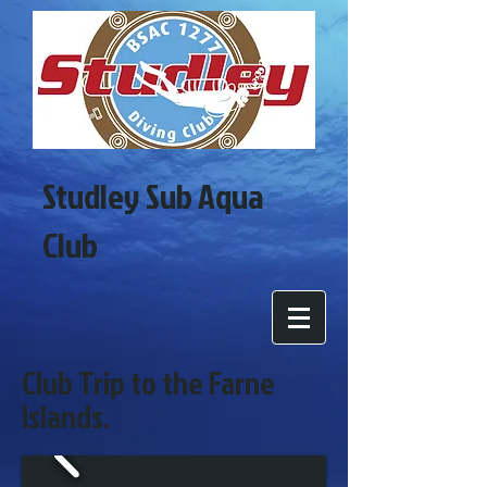
Studley Sub Aqua
Club
Club Trip to the Farne
Islands.