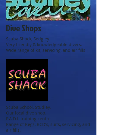
Dive Shops
Scuba Shack, Sedgley.
Very friendly & knowledgeable divers.
Wide range of kit, servicing, and air fills
Scuba School, Studley.
Our local dive shop.
P.A.D.I. training centre.
Range of Regs, BCD's, suits, servicing, and
air fills.