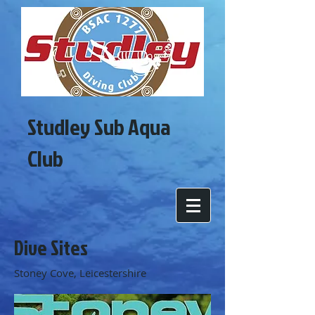
Studley Sub Aqua
Club
Dive Sites
Stoney Cove, Leicestershire