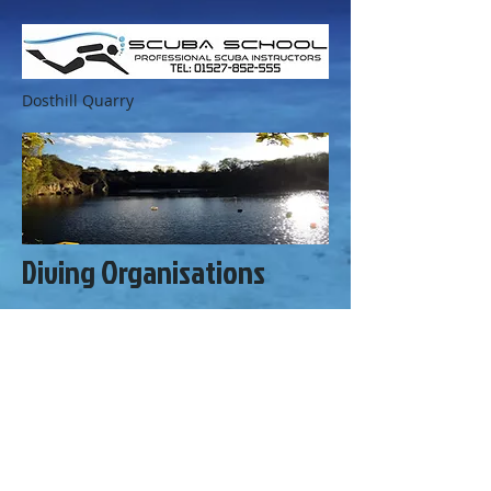
Dosthill Quarry
Diving Organisations
Dive Projects