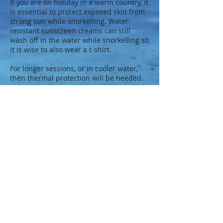
If you are on holiday in a warm country, it
is essential to protect exposed skin from
strong sun while snorkelling. Water-
resistant sunscreen creams can still
wash off in the water while snorkelling so
it is wise to also wear a t-shirt.
For longer sessions, or in cooler water,
then thermal protection will be needed.
Either a Lycra or neoprene wetsuit which,
while providing warmth, will also protect
from abrasion or stings.
So why not learn how to snorkel safely
before going on that exotic holiday,
contact us
and be snorkel safe.
Further details on BSAC Website
Studley Sub Aqua Club. BSAC 1277
© 2023 by Charles Richards for BSAC 1277.