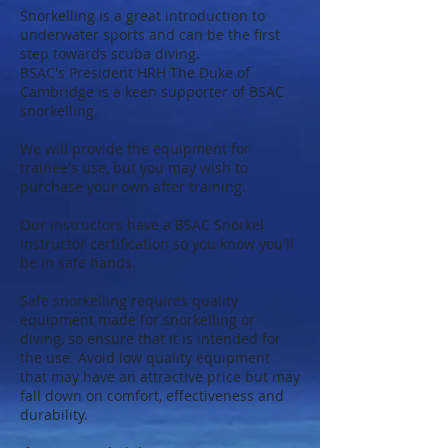
Snorkelling is a great introduction to
underwater sports and can be the first
step towards scuba diving.
BSAC's President HRH The Duke of
Cambridge is a keen supporter of BSAC
snorkelling.
We will provide the equipment for
trainee's use, but you may wish to
purchase your own after training.
Our instructors have a BSAC Snorkel
Instructor certification so you know you'll
be in safe hands.
Safe snorkelling requires quality
equipment made for snorkelling or
diving, so ensure that it is intended for
the use. Avoid low quality equipment
that may have an attractive price but may
fall down on comfort, effectiveness and
durability.