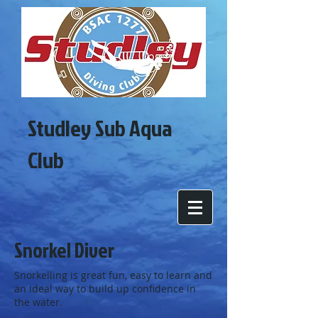
Studley Sub Aqua
Club
Snorkel Diver
Snorkelling is great fun, easy to learn and
an ideal way to build up confidence in
the water.